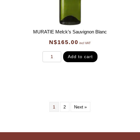
MURATIE Melck’s Sauvignon Blanc
N$
165.00
incl VAT
Add to cart
1
2
Next »