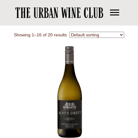
Showing 1–16 of 20 results