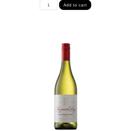
Add to cart