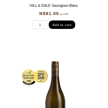
HILL & DALE Sauvignon Blanc
N$
81.00
incl VAT
Add to cart