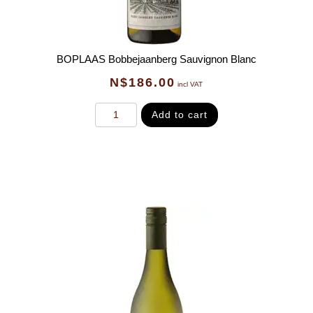
BOPLAAS Bobbejaanberg Sauvignon Blanc
N$
186.00
incl VAT
Add to cart