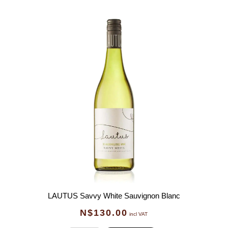
LAUTUS Savvy White Sauvignon Blanc
N$
130.00
incl VAT