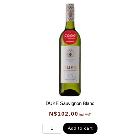
DUKE Sauvignon Blanc
N$
102.00
incl VAT
Add to cart