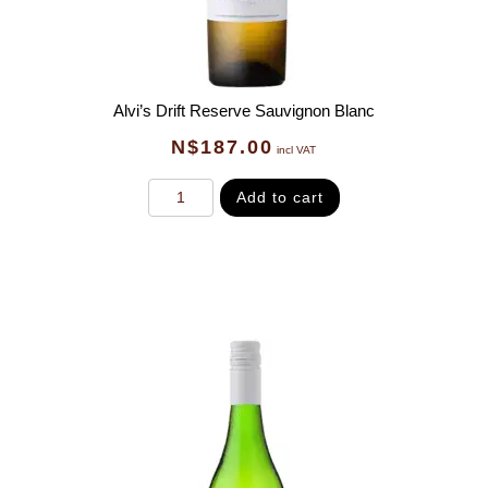
Alvi’s Drift Reserve Sauvignon Blanc
N$
187.00
incl VAT
Add to cart