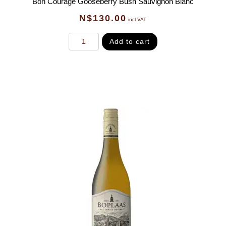
Bon Courage Gooseberry Bush Sauvignon Blanc
N$
130.00
incl VAT
Add to cart