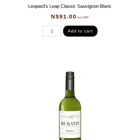
Leopard’s Leap Classic Sauvignon Blanc
N$
91.00
incl VAT
Add to cart