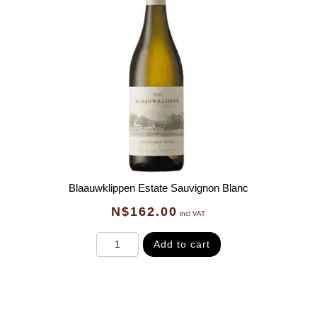
Blaauwklippen Estate Sauvignon Blanc
N$
162.00
incl VAT
Add to cart