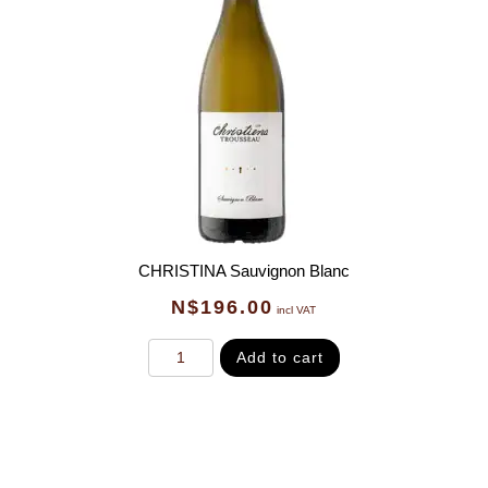
CHRISTINA Sauvignon Blanc
N$
196.00
incl VAT
Add to cart