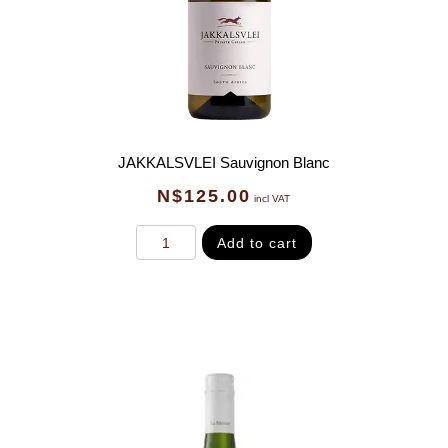
JAKKALSVLEI Sauvignon Blanc
N$
125.00
incl VAT
Add to cart