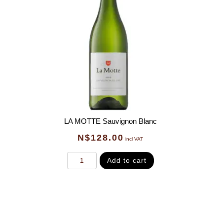
LA MOTTE Sauvignon Blanc
N$
128.00
incl VAT
Add to cart