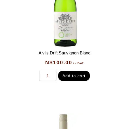
Alvi’s Drift Sauvignon Blanc
N$
100.00
incl VAT
Add to cart