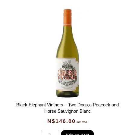
Black Elephant Vintners – Two Dogs,a Peacock and
Horse Sauvignon Blanc
N$
146.00
incl VAT