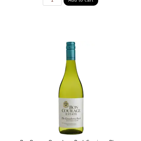
Add to cart