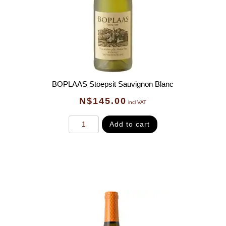
BOPLAAS Stoepsit Sauvignon Blanc
N$
145.00
incl VAT
Add to cart