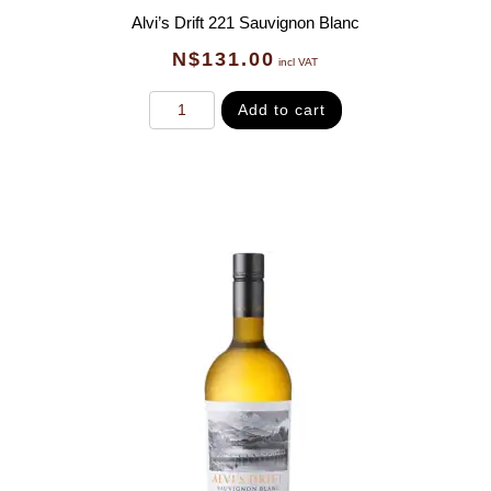
Alvi’s Drift 221 Sauvignon Blanc
N$
131.00
incl VAT
Add to cart