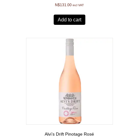
N$
131.00
incl VAT
Add to cart
Alvi’s Drift Pinotage Rosé