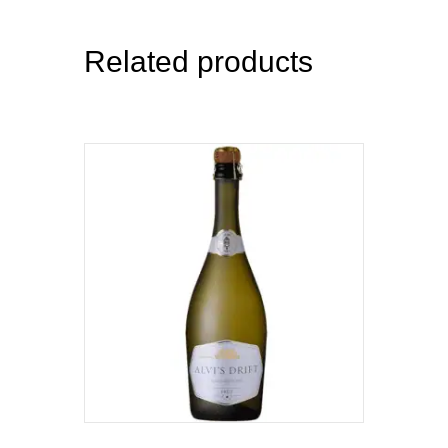
Related products