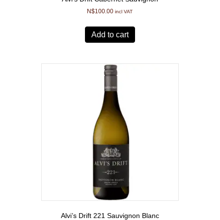
N$
100.00
incl VAT
Add to cart
Alvi’s Drift 221 Sauvignon Blanc