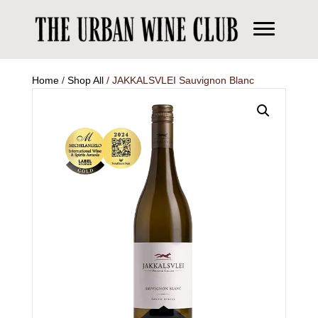
Home
/
Shop All
/ JAKKALSVLEI Sauvignon Blanc