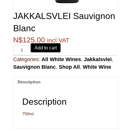
JAKKALSVLEI Sauvignon
Blanc
N$
125.00
incl VAT
Alvi's
Add to cart
Drift
Categories:
All White Wines
,
Jakkalsvlei
,
221
Pinotage
Sauvignon Blanc
,
Shop All
,
White Wine
quantity
Description
Description
750ml