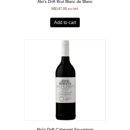
Alvi’s Drift Brut Blanc de Blanc
N$
147.00
incl VAT
Add to cart
Alvi’s Drift Cabernet Sauvignon