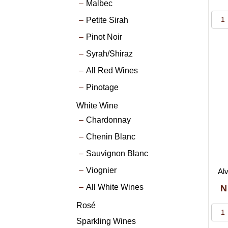
Malbec
Petite Sirah
Pinot Noir
Syrah/Shiraz
All Red Wines
Pinotage
White Wine
Chardonnay
Chenin Blanc
Sauvignon Blanc
Viognier
Alv
All White Wines
N
Rosé
Sparkling Wines