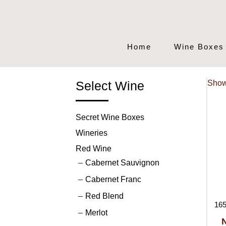
Home
Wine Boxes
Select Wine
Show
Secret Wine Boxes
Wineries
Red Wine
Cabernet Sauvignon
Cabernet Franc
Red Blend
165
Merlot