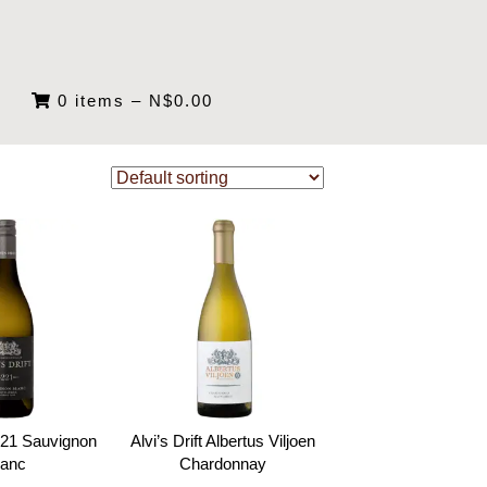
0 items
–
N$
0.00
 221 Sauvignon
Alvi’s Drift Albertus Viljoen
lanc
Chardonnay