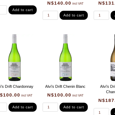
N$
140.00
N$
131
incl VAT
Add to cart
Add to cart
i’s Drift Chardonnay
Alvi’s Drift Chenin Blanc
Alvi’s Dr
Char
$
100.00
N$
100.00
incl VAT
incl VAT
N$
187
Add to cart
Add to cart