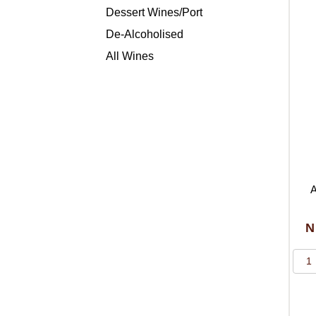
Dessert Wines/Port
De-Alcoholised
All Wines
A
N