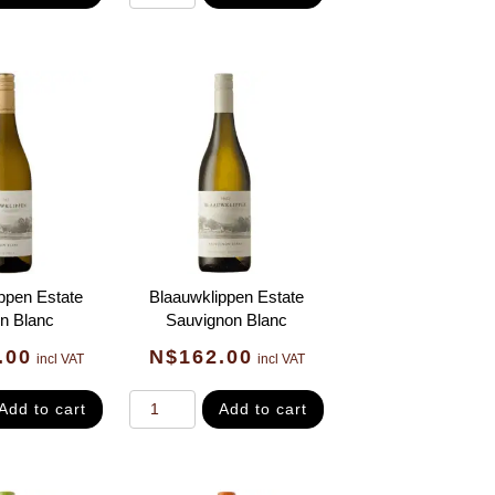
ppen Estate
Blaauwklippen Estate
n Blanc
Sauvignon Blanc
.00
N$
162.00
incl VAT
incl VAT
Add to cart
Add to cart