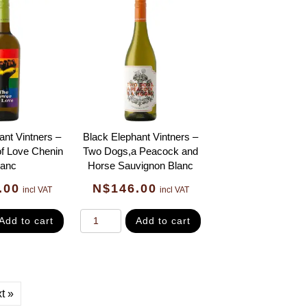
ant Vintners –
Black Elephant Vintners –
f Love Chenin
Two Dogs,a Peacock and
lanc
Horse Sauvignon Blanc
.00
N$
146.00
incl VAT
incl VAT
Add to cart
Add to cart
t »