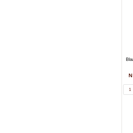
Bla
N