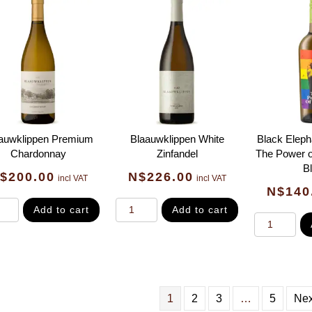
auwklippen Premium
Blaauwklippen White
Black Eleph
Chardonnay
Zinfandel
The Power o
B
$
200.00
N$
226.00
incl VAT
incl VAT
N$
140
Add to cart
Add to cart
1
2
3
…
5
Nex