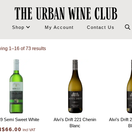
Shop
My Account
Contact Us
ing 1–16 of 73 results
9 Semi Sweet White
Alvi’s Drift 221 Chenin
Alvi’s Drift
Blanc
B
N$
66.00
incl VAT