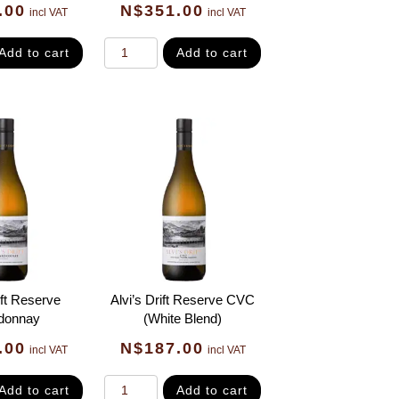
.00
N$
351.00
incl VAT
incl VAT
Add to cart
Add to cart
ift Reserve
Alvi’s Drift Reserve CVC
donnay
(White Blend)
.00
N$
187.00
incl VAT
incl VAT
Add to cart
Add to cart