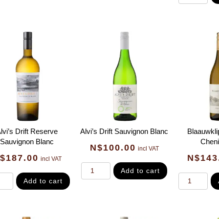
lvi’s Drift Reserve
Alvi’s Drift Sauvignon Blanc
Blaauwkli
Sauvignon Blanc
Cheni
N$
100.00
incl VAT
$
187.00
N$
143
incl VAT
Add to cart
Add to cart