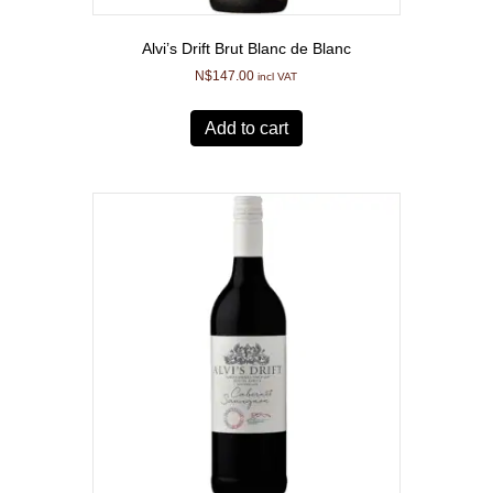
Alvi’s Drift Brut Blanc de Blanc
N$
147.00
incl VAT
Add to cart