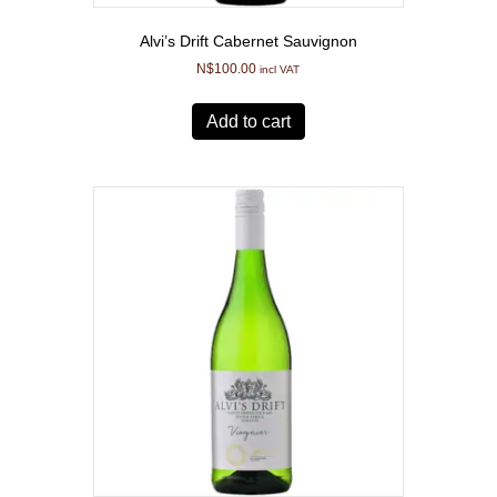
Alvi’s Drift Cabernet Sauvignon
N$
100.00
incl VAT
Add to cart