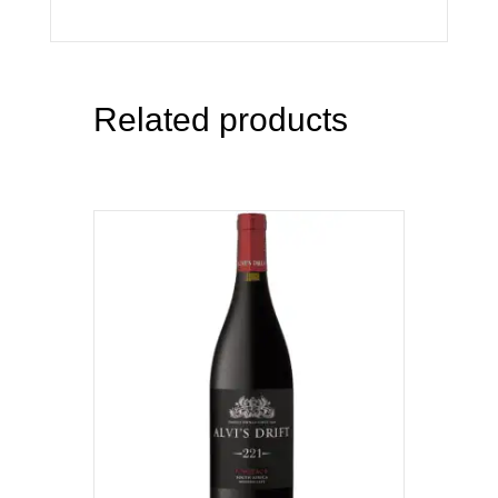
Related products