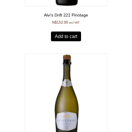
Alvi’s Drift 221 Pinotage
N$
152.00
incl VAT
Add to cart