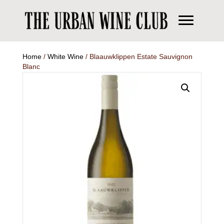
Home
/
White Wine
/ Blaauwklippen Estate Sauvignon
Blanc