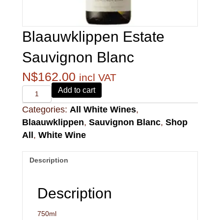
Blaauwklippen Estate
Sauvignon Blanc
N$
162.00
incl VAT
Alvi's
Add to cart
Drift
Categories:
All White Wines
,
221
Pinotage
Blaauwklippen
,
Sauvignon Blanc
,
Shop
quantity
All
,
White Wine
Description
Description
750ml