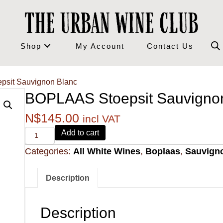
Shop
My Account
Contact Us
psit Sauvignon Blanc
BOPLAAS Stoepsit Sauvigno
N$
145.00
incl VAT
Alvi's
Add to cart
Drift
Categories:
All White Wines
,
Boplaas
,
Sauvign
221
Pinotage
quantity
Description
Description