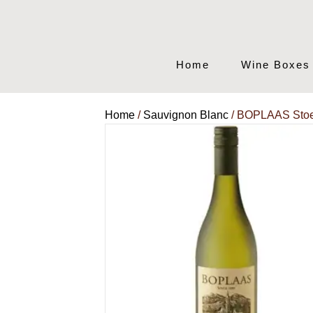
Home
Wine Boxes
Home
/
Sauvignon Blanc
/ BOPLAAS Stoe