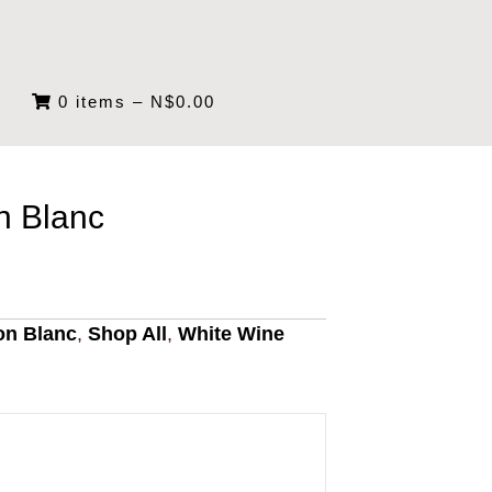
0 items
–
N$
0.00
n Blanc
on Blanc
,
Shop All
,
White Wine