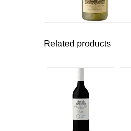
Related products