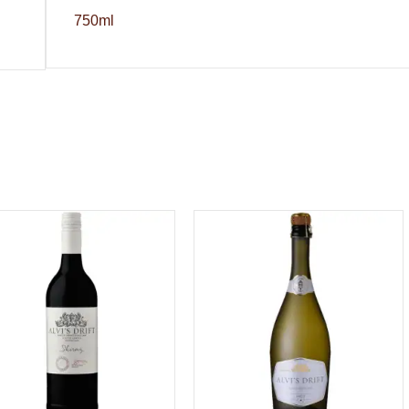
750ml