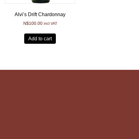
Alvi’s Drift Chardonnay
N$
100.00
incl VAT
Add to cart