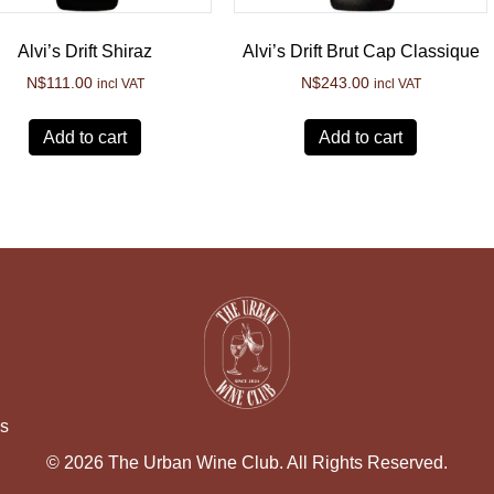
Alvi’s Drift Shiraz
Alvi’s Drift Brut Cap Classique
N$
111.00
N$
243.00
incl VAT
incl VAT
Add to cart
Add to cart
ns
© 2026 The Urban Wine Club. All Rights Reserved.