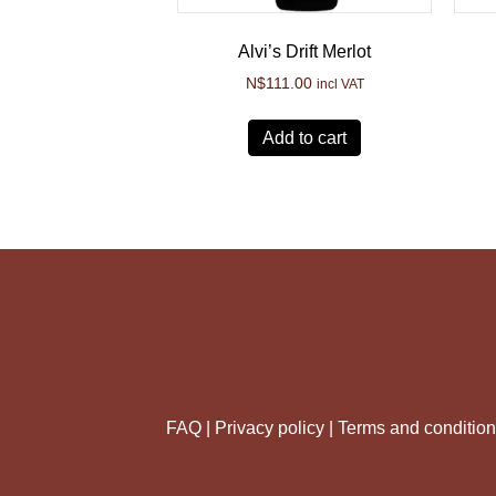
Alvi’s Drift Merlot
N$
111.00
incl VAT
Add to cart
FAQ |
Privacy policy |
Terms and conditio