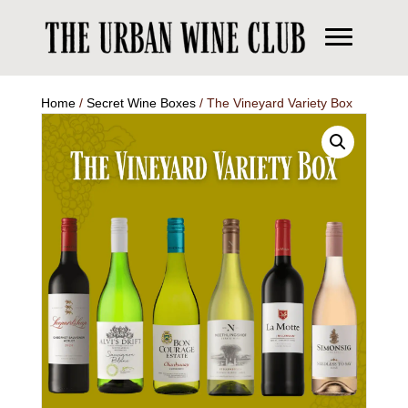
Home
/
Secret Wine Boxes
/ The Vineyard Variety Box