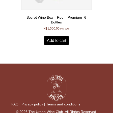
Secret Wine Box – Red – Premium- 6
Bottles
N$
1,500.00
incl VAT
Add to cart
FAQ |
Privacy policy |
Terms and conditions
© 2026 The Urban Wine Club. All Rights Reserved.