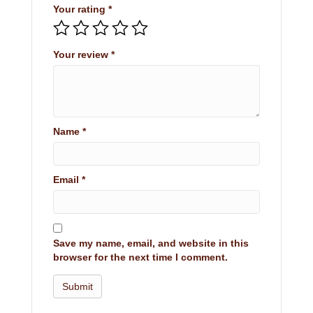
Your rating
*
Your review
*
Name
*
Email
*
Save my name, email, and website in this
browser for the next time I comment.