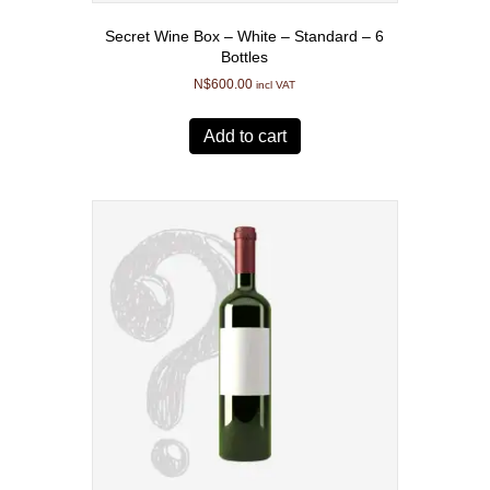
Secret Wine Box – White – Standard – 6
Bottles
N$
600.00
incl VAT
Add to cart