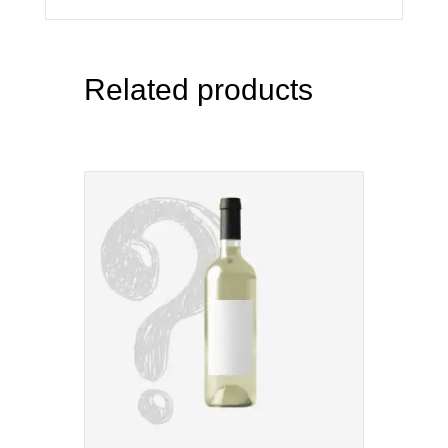
Related products