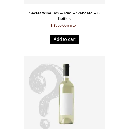
Secret Wine Box – Red – Standard – 6
Bottles
N$
600.00
incl VAT
Add to cart