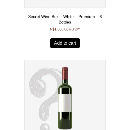
Secret Wine Box – White – Premium – 6
Bottles
N$
1,500.00
incl VAT
Add to cart