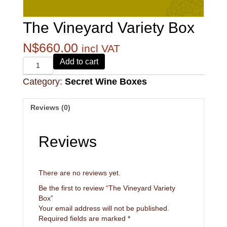
The Vineyard Variety Box
N$
660.00
incl VAT
Alvi's
Add to cart
Drift
Category:
Secret Wine Boxes
221
Pinotage
quantity
Reviews (0)
Reviews
There are no reviews yet.
Be the first to review “The Vineyard Variety
Box”
Your email address will not be published.
Required fields are marked
*