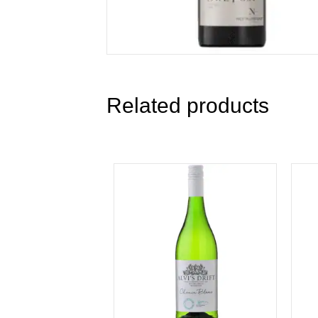
Related products