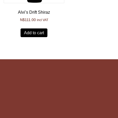
Alvi’s Drift Shiraz
N$
111.00
incl VAT
Add to cart