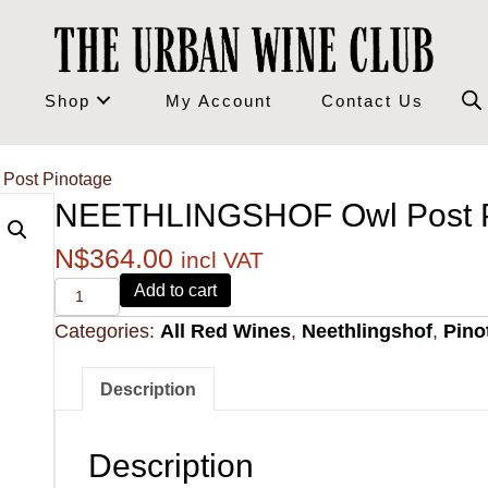
Shop
My Account
Contact Us
ost Pinotage
NEETHLINGSHOF Owl Post P
N$
364.00
incl VAT
Alvi's
Add to cart
Drift
Categories:
All Red Wines
,
Neethlingshof
,
Pino
221
Pinotage
quantity
Description
Description