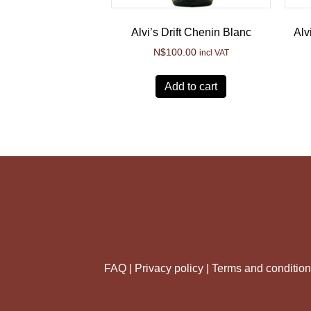
Alvi’s Drift Chenin Blanc
Alv
N$
100.00
incl VAT
Add to cart
FAQ |
Privacy policy |
Terms and conditio