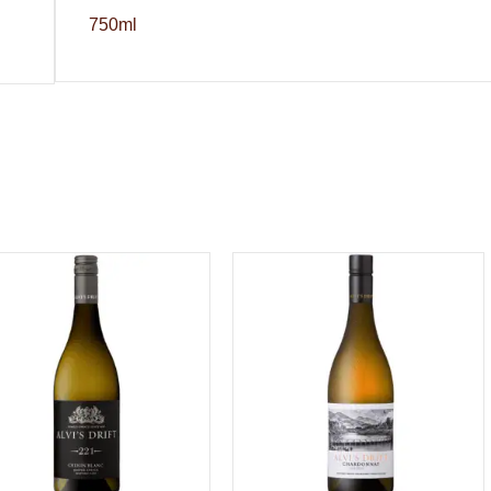
750ml