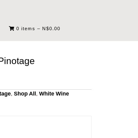
0 items
–
N$
0.00
inotage
tage
,
Shop All
,
White Wine