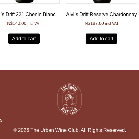
i’s Drift 221 Chenin Blanc
Alvi’s Drift Reserve Chardonnay
N$
140.00
N$
187.00
incl VAT
incl VAT
Add to cart
Add to cart
ns
© 2026 The Urban Wine Club. All Rights Reserved.