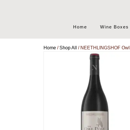
Home
Wine Boxes
Home
/
Shop All
/ NEETHLINGSHOF Owl P