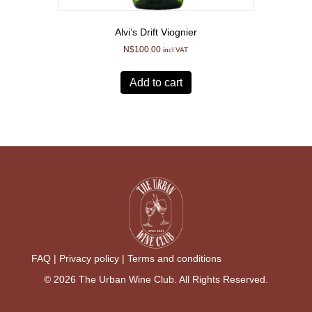
Alvi’s Drift Viognier
N$
100.00
incl VAT
Add to cart
FAQ |
Privacy policy |
Terms and conditions
© 2026 The Urban Wine Club. All Rights Reserved.