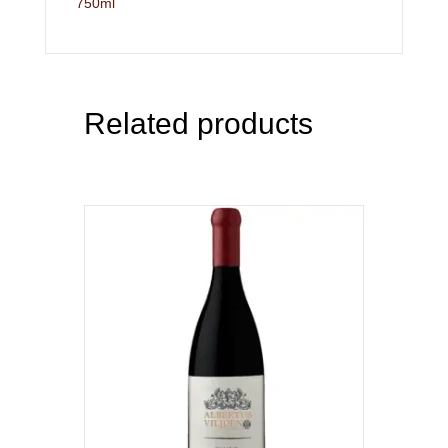
750ml
Related products