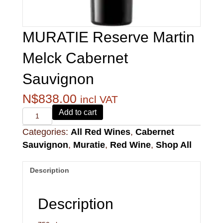
MURATIE Reserve Martin
Melck Cabernet
Sauvignon
N$
838.00
incl VAT
Alvi's
Add to cart
Drift
Categories:
All Red Wines
,
Cabernet
221
Pinotage
Sauvignon
,
Muratie
,
Red Wine
,
Shop All
quantity
Description
Description