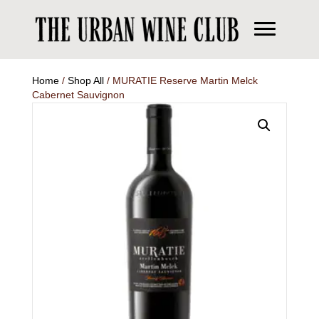
Home
/
Shop All
/ MURATIE Reserve Martin Melck
Cabernet Sauvignon