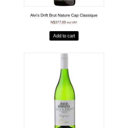
Alvi’s Drift Brut Nature Cap Classique
N$
377.00
incl VAT
Add to cart