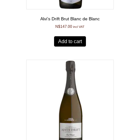
Alvi’s Drift Brut Blanc de Blanc
N$
147.00
incl VAT
Add to cart