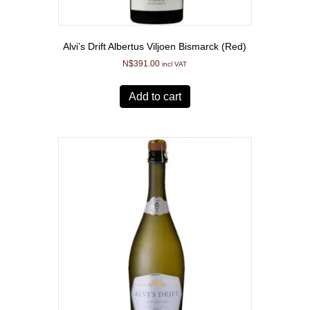
Alvi’s Drift Albertus Viljoen Bismarck (Red)
N$
391.00
incl VAT
Add to cart