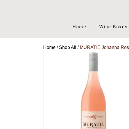
Home
Wine Boxes
Home
/
Shop All
/ MURATIE Johanna Ro