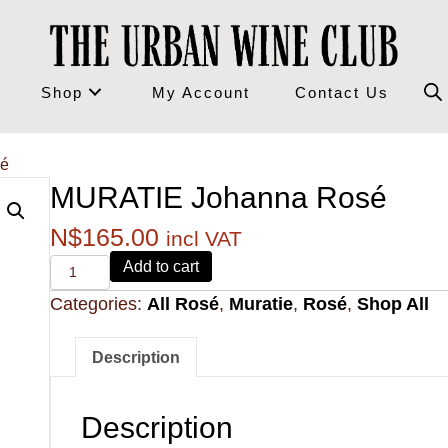
Shop
My Account
Contact Us
sé
MURATIE Johanna Rosé
N$
165.00
incl VAT
Alvi's
Add to cart
Drift
Categories:
All Rosé
,
Muratie
,
Rosé
,
Shop All
221
Pinotage
quantity
Description
Description