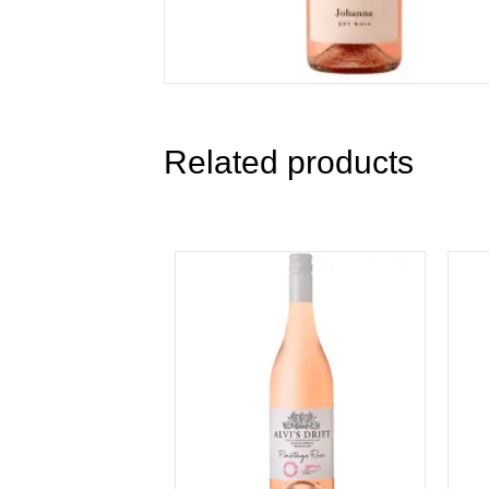
Related products