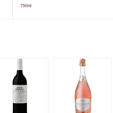
750ml