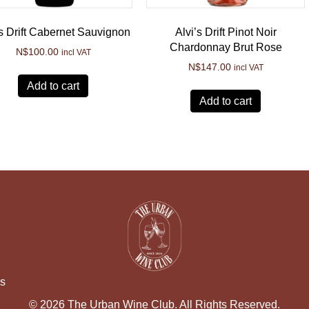
’s Drift Cabernet Sauvignon
Alvi’s Drift Pinot Noir
Chardonnay Brut Rose
N$
100.00
incl VAT
N$
147.00
incl VAT
Add to cart
Add to cart
ns
© 2026 The Urban Wine Club. All Rights Reserved.