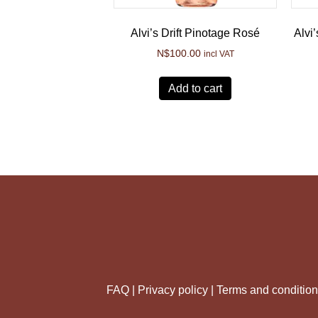
Alvi’s Drift Pinotage Rosé
Alvi
N$
100.00
incl VAT
Add to cart
FAQ |
Privacy policy |
Terms and conditio