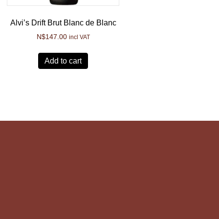
Alvi’s Drift Brut Blanc de Blanc
N$
147.00
incl VAT
Add to cart