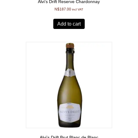
Alvi’s Drift Reserve Chardonnay
N$
187.00
incl VAT
Add to cart
Alvi’s Drift Brut Blanc de Blanc