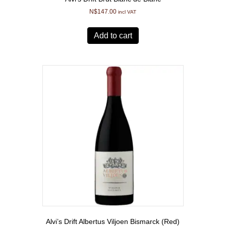
N$
147.00
incl VAT
Add to cart
Alvi’s Drift Albertus Viljoen Bismarck (Red)