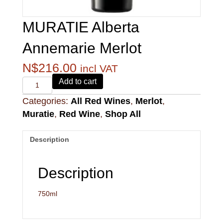
MURATIE Alberta
Annemarie Merlot
N$
216.00
incl VAT
Alvi's
Add to cart
Drift
Categories:
All Red Wines
,
Merlot
,
221
Pinotage
Muratie
,
Red Wine
,
Shop All
quantity
Description
Description
750ml