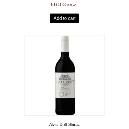
N$
391.00
incl VAT
Add to cart
Alvi’s Drift Shiraz