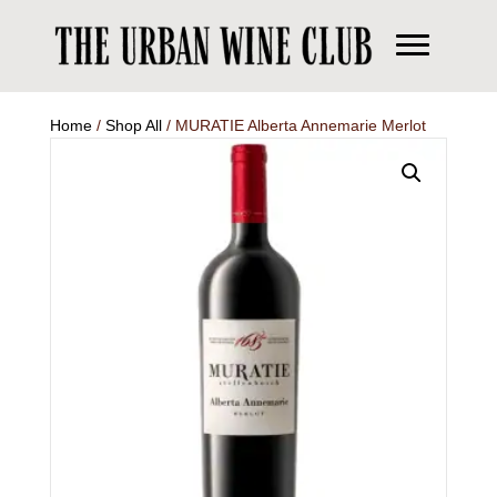
Home
/
Shop All
/ MURATIE Alberta Annemarie Merlot