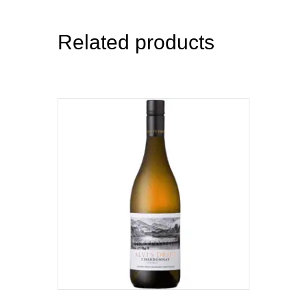
Related products