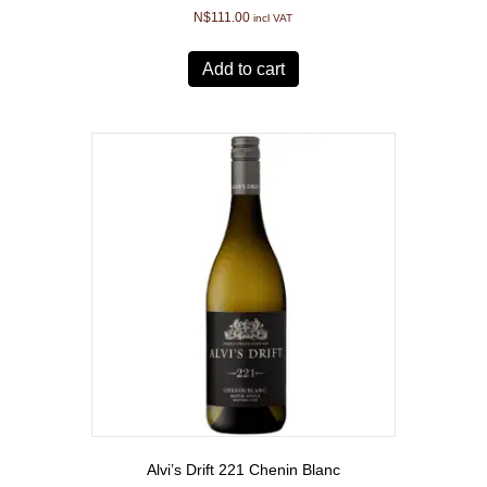
N$
111.00
incl VAT
Add to cart
Alvi’s Drift 221 Chenin Blanc