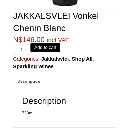
JAKKALSVLEI Vonkel
Chenin Blanc
N$
146.00
incl VAT
Alvi's
Add to cart
Drift
Categories:
Jakkalsvlei
,
Shop All
,
221
Pinotage
Sparkling Wines
quantity
Description
Description
750ml