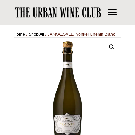
Home
/
Shop All
/ JAKKALSVLEI Vonkel Chenin Blanc