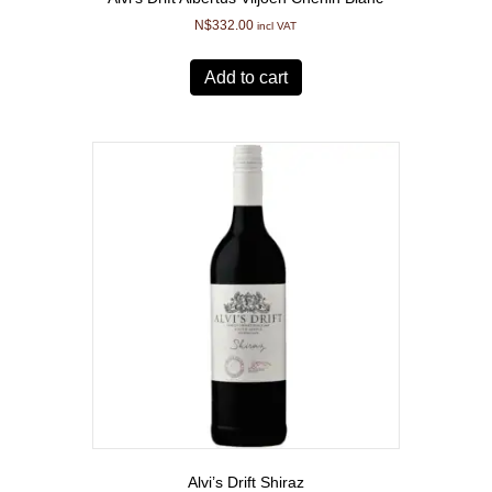
N$
332.00
incl VAT
Add to cart
Alvi’s Drift Shiraz