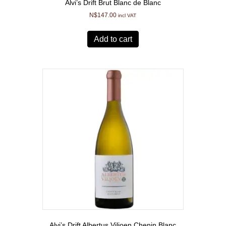
Alvi’s Drift Brut Blanc de Blanc
N$
147.00
incl VAT
Add to cart
Alvi’s Drift Albertus Viljoen Chenin Blanc