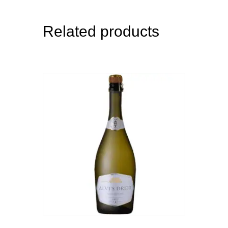
Related products