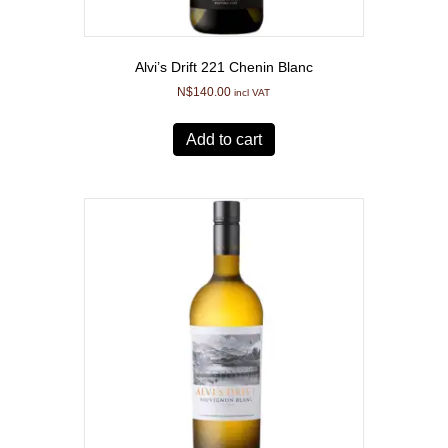
Alvi’s Drift 221 Chenin Blanc
N$
140.00
incl VAT
Add to cart