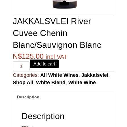
JAKKALSVLEI River
Cuvee Chenin
Blanc/Sauvignon Blanc
N$
125.00
incl VAT
Alvi's
Add to cart
Drift
Categories:
All White Wines
,
Jakkalsvlei
,
221
Pinotage
Shop All
,
White Blend
,
White Wine
quantity
Description
Description