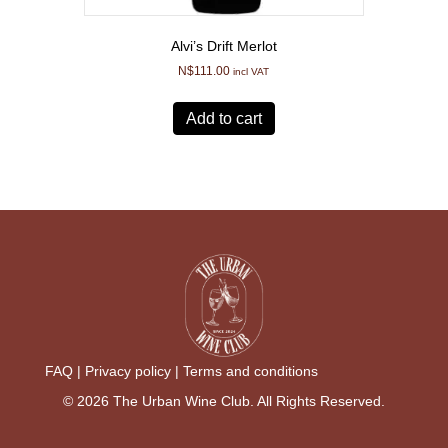
Alvi’s Drift Merlot
N$
111.00
incl VAT
Add to cart
FAQ |
Privacy policy |
Terms and conditions
© 2026 The Urban Wine Club. All Rights Reserved.