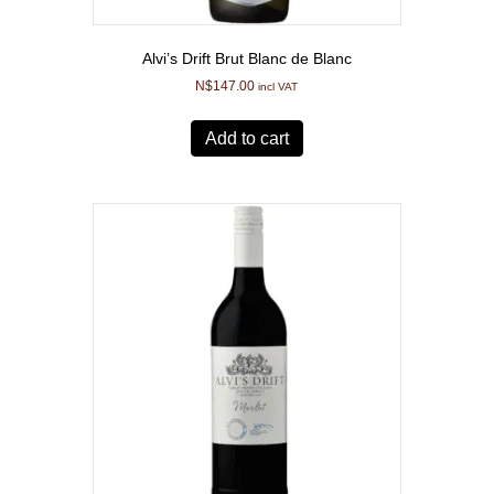
Alvi’s Drift Brut Blanc de Blanc
N$
147.00
incl VAT
Add to cart