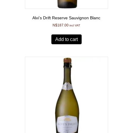
Alvi’s Drift Reserve Sauvignon Blanc
N$
187.00
incl VAT
Add to cart