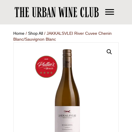
Home
/
Shop All
/ JAKKALSVLEI River Cuvee Chenin
Blanc/Sauvignon Blanc