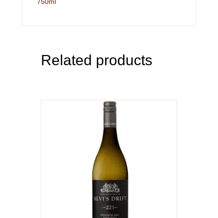
750ml
Related products