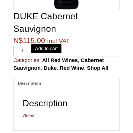
DUKE Cabernet
Sauvignon
N$
115.00
incl VAT
Alvi's
Add to cart
Drift
Categories:
All Red Wines
,
Cabernet
221
Pinotage
Sauvignon
,
Duke
,
Red Wine
,
Shop All
quantity
Description
Description
750ml