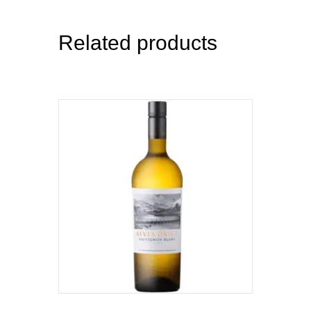
Related products