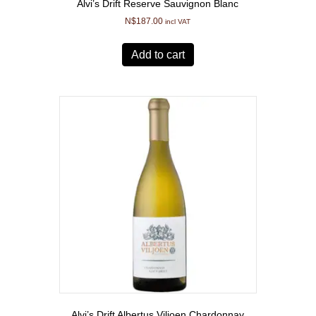
Alvi’s Drift Reserve Sauvignon Blanc
N$
187.00
incl VAT
Add to cart
Alvi’s Drift Albertus Viljoen Chardonnay