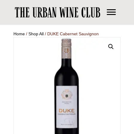
Home
/
Shop All
/ DUKE Cabernet Sauvignon