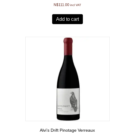
N$
111.00
incl VAT
Add to cart
Alvi’s Drift Pinotage Verreaux