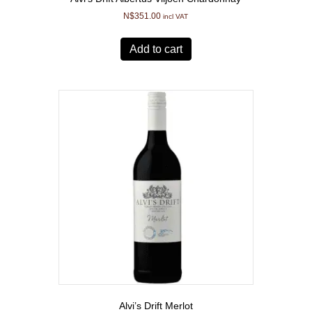
N$
351.00
incl VAT
Add to cart
Alvi’s Drift Merlot