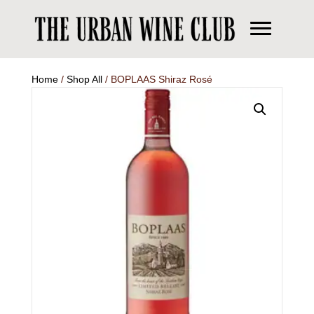
Home
/
Shop All
/ BOPLAAS Shiraz Rosé