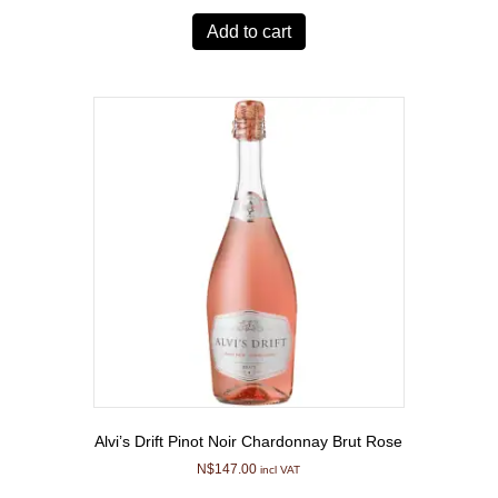
Add to cart
Alvi’s Drift Pinot Noir Chardonnay Brut Rose
N$
147.00
incl VAT