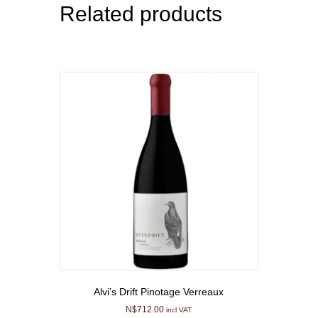
Related products
Alvi’s Drift Pinotage Verreaux
N$
712.00
incl VAT