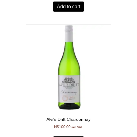
Add to cart
Alvi’s Drift Chardonnay
N$
100.00
incl VAT