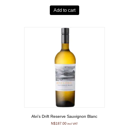
Add to cart
Alvi’s Drift Reserve Sauvignon Blanc
N$
187.00
incl VAT