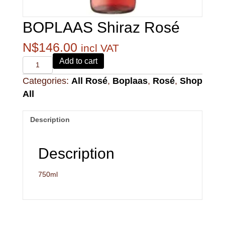
BOPLAAS Shiraz Rosé
N$
146.00
incl VAT
Alvi's
Add to cart
Drift
Categories:
All Rosé
,
Boplaas
,
Rosé
,
Shop
221
Pinotage
All
quantity
Description
Description
750ml