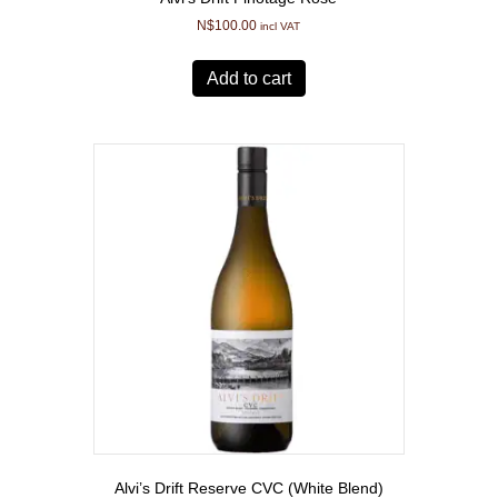
N$
100.00
incl VAT
Add to cart
Alvi’s Drift Reserve CVC (White Blend)