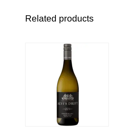
Related products