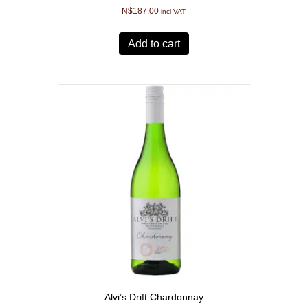
N$
187.00
incl VAT
Add to cart
Alvi’s Drift Chardonnay