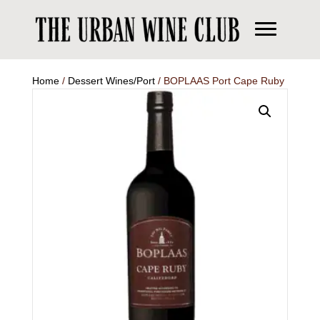
Home
/
Dessert Wines/Port
/ BOPLAAS Port Cape Ruby