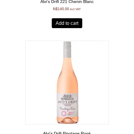
Alvi’s Drift 221 Chenin Blanc
N$
140.00
incl VAT
Add to cart
Alvi’s Drift Pinotage Rosé