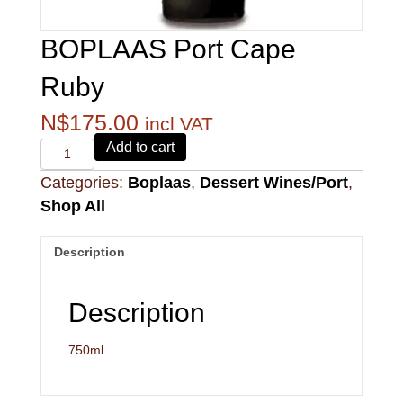
BOPLAAS Port Cape
Ruby
N$
175.00
incl VAT
Alvi's
Add to cart
Drift
Categories:
Boplaas
,
Dessert Wines/Port
,
221
Pinotage
Shop All
quantity
Description
Description
750ml