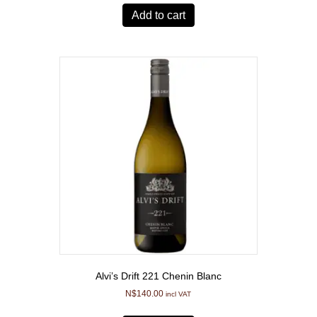
Add to cart
Alvi’s Drift 221 Chenin Blanc
N$
140.00
incl VAT