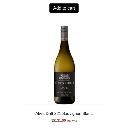
Add to cart
Alvi’s Drift 221 Sauvignon Blanc
N$
131.00
incl VAT