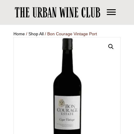
Home
/
Shop All
/ Bon Courage Vintage Port