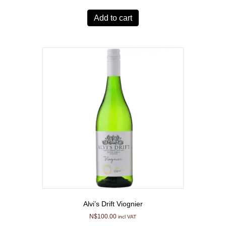
Add to cart
Alvi’s Drift Viognier
N$
100.00
incl VAT