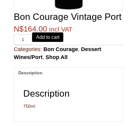
Bon Courage Vintage Port
N$
164.00
incl VAT
Alvi's
Add to cart
Drift
Categories:
Bon Courage
,
Dessert
221
Pinotage
Wines/Port
,
Shop All
quantity
Description
Description
750ml