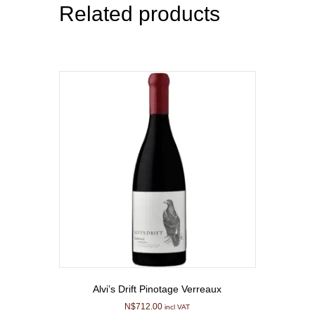
Related products
Alvi’s Drift Pinotage Verreaux
N$
712.00
incl VAT