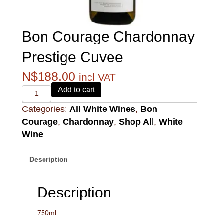
Bon Courage Chardonnay
Prestige Cuvee
N$
188.00
incl VAT
Alvi's
Add to cart
Drift
Categories:
All White Wines
,
Bon
221
Pinotage
Courage
,
Chardonnay
,
Shop All
,
White
quantity
Wine
Description
Description
750ml