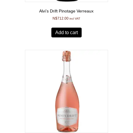
Alvi’s Drift Pinotage Verreaux
N$
712.00
incl VAT
Add to cart