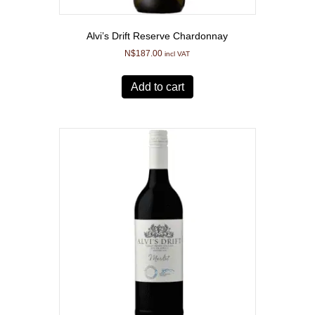
Alvi’s Drift Reserve Chardonnay
N$
187.00
incl VAT
Add to cart