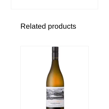
Related products