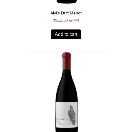
Alvi’s Drift Merlot
N$
111.00
incl VAT
Add to cart