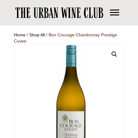
Home
/
Shop All
/ Bon Courage Chardonnay Prestige
Cuvee