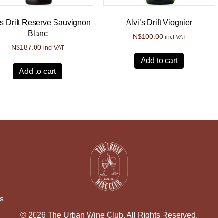
’s Drift Reserve Sauvignon
Alvi’s Drift Viognier
Blanc
N$
100.00
incl VAT
N$
187.00
incl VAT
Add to cart
Add to cart
ns
© 2026 The Urban Wine Club. All Rights Reserved.