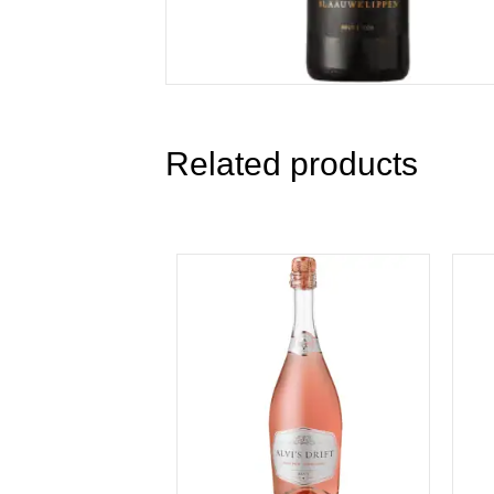
Related products