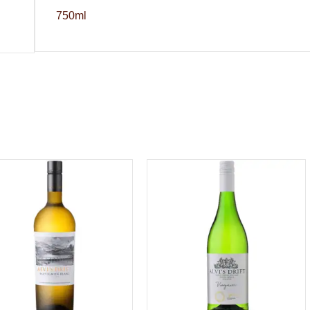
750ml