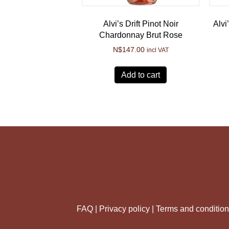
Alvi’s Drift Pinot Noir
Alvi
Chardonnay Brut Rose
N$
147.00
incl VAT
Add to cart
FAQ |
Privacy policy |
Terms and conditio