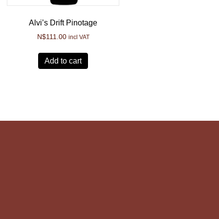
Alvi’s Drift Pinotage
N$
111.00
incl VAT
Add to cart