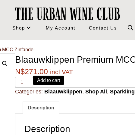
Shop
My Account
Contact Us
m MCC Zinfandel
Blaauwklippen Premium MCC
N$
271.00
incl VAT
Alvi's
Add to cart
Drift
Categories:
Blaauwklippen
,
Shop All
,
Sparklin
221
Pinotage
quantity
Description
Description