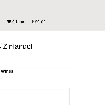
0 items
–
N$
0.00
 Zinfandel
g Wines