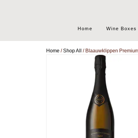
Home
Wine Boxes
Home
/
Shop All
/ Blaauwklippen Premiu